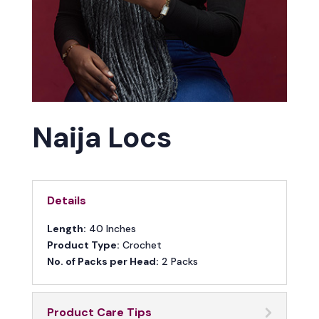
Naija Locs
Details
Length:
40 Inches
Product Type:
Crochet
No. of Packs per Head:
2 Packs
Product Care Tips