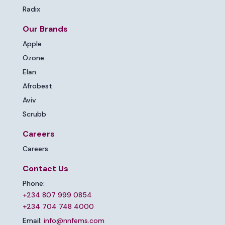
Radix
Our Brands
Apple
Ozone
Elan
Afrobest
Aviv
Scrubb
Careers
Careers
Contact Us
Phone:
+234 807 999 0854
+234 704 748 4000
Email:
info@nnfems.com