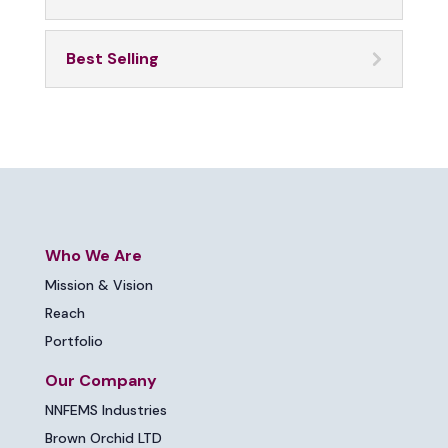
Best Selling
Who We Are
Mission & Vision
Reach
Portfolio
Our Company
NNFEMS Industries
Brown Orchid LTD