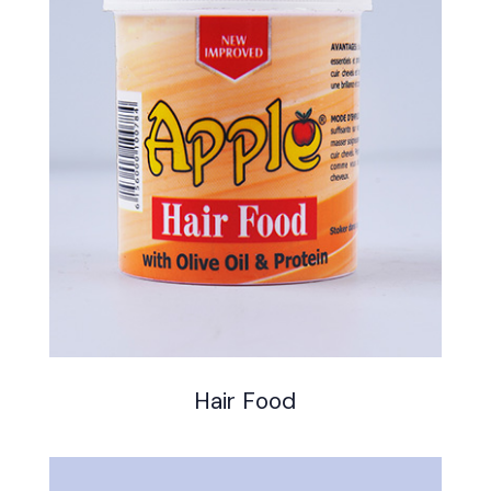
Hair Food