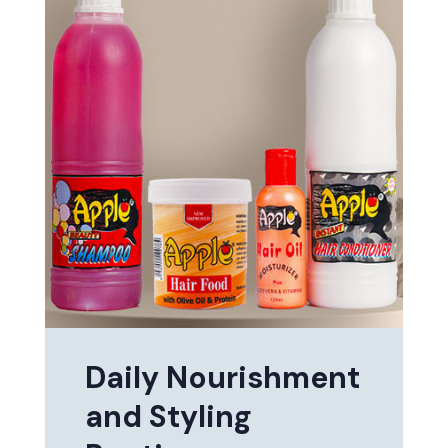
Daily Nourishment
and Styling