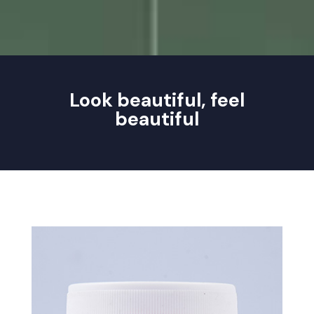
Look beautiful, feel
beautiful