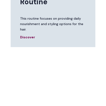
Routine
This routine focuses on providing daily
nourishment and styling options for the
hair.
Discover