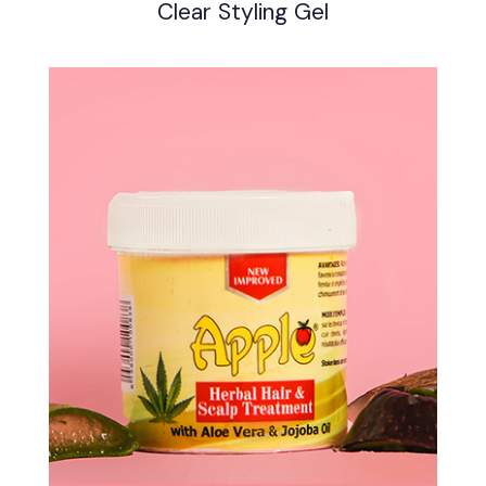
Clear Styling Gel