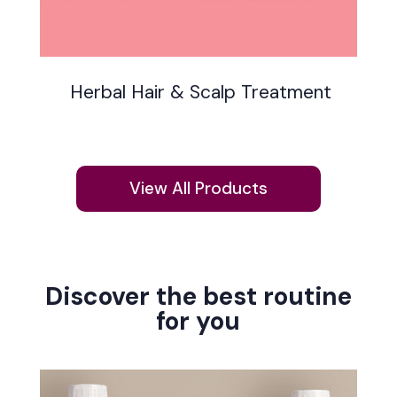
Herbal Hair & Scalp Treatment
View All Products
Discover the best routine
for you