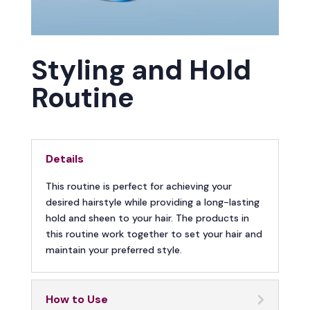
Styling and Hold
Routine
Details
This routine is perfect for achieving your
desired hairstyle while providing a long-lasting
hold and sheen to your hair. The products in
this routine work together to set your hair and
maintain your preferred style.
How to Use