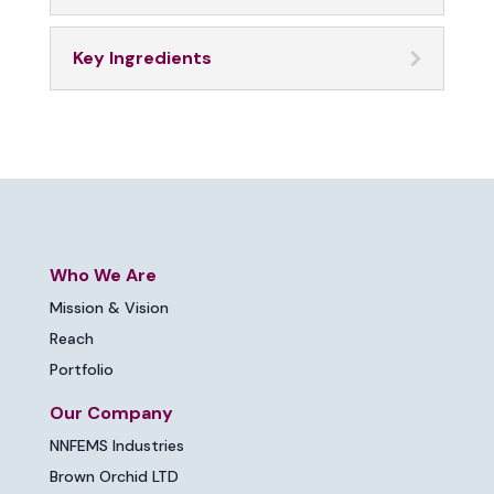
Key Ingredients
Who We Are
Mission & Vision
Reach
Portfolio
Our Company
NNFEMS Industries
Brown Orchid LTD