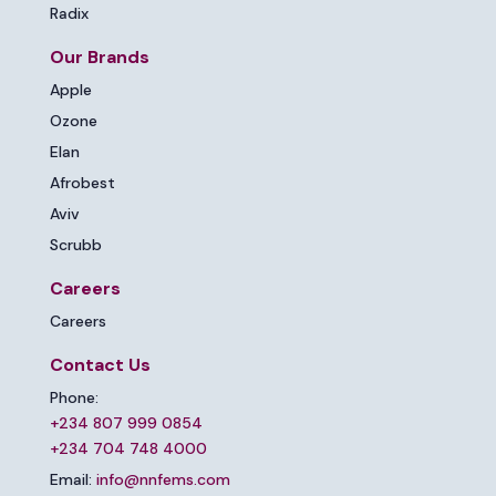
Radix
Our Brands
Apple
Ozone
Elan
Afrobest
Aviv
Scrubb
Careers
Careers
Contact Us
Phone:
+234 807 999 0854
+234 704 748 4000
Email:
info@nnfems.com