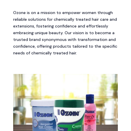
Ozone is on a mission to empower women through
reliable solutions for chemically treated hair care and
extensions, fostering confidence and effortlessly
embracing unique beauty. Our vision is to become a
trusted brand synonymous with transformation and
confidence, offering products tailored to the specific
needs of chemically treated hair.