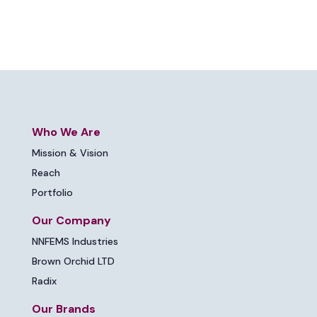
Who We Are
Mission & Vision
Reach
Portfolio
Our Company
NNFEMS Industries
Brown Orchid LTD
Radix
Our Brands