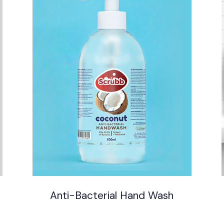
Anti-Bacterial Hand Wash