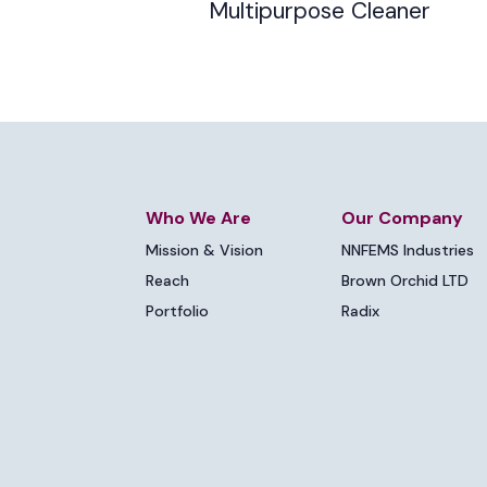
Multipurpose Cleaner
Who We Are
Our Company
Mission & Vision
NNFEMS Industries
Reach
Brown Orchid LTD
Portfolio
Radix