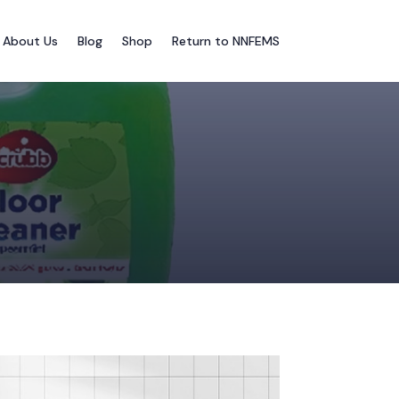
About Us
Blog
Shop
Return to NNFEMS