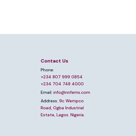
Contact Us
Phone:
+234 807 999 0854
+234 704 748 4000
Email:
info@nnfems.com
Address:
9c Wempco
Road, Ogba Industrial
Estate, Lagos. Nigeria.