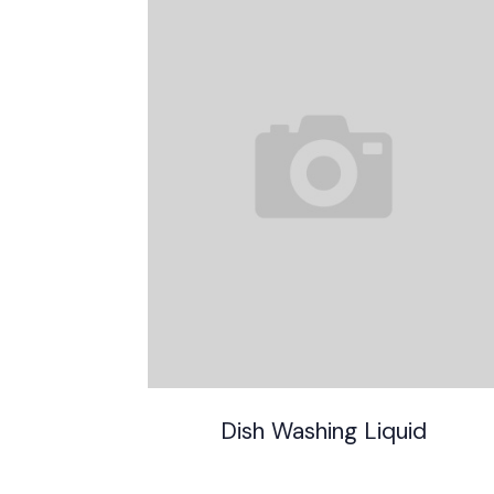
Dish Washing Liquid