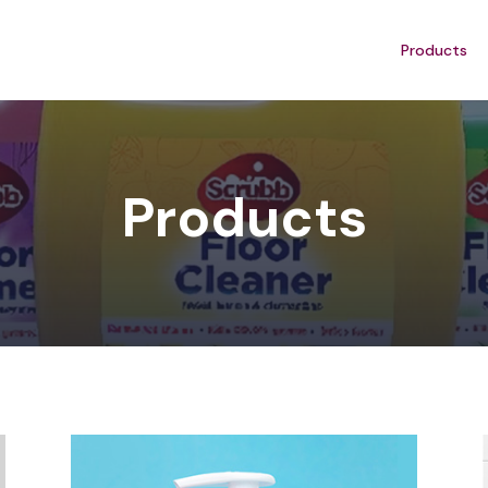
Products
Products