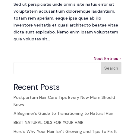
Sed ut perspiciatis unde omnis iste natus error sit
voluptatem accusantium doloremque laudantium,
totam rem aperiam, eaque ipsa quae ab illo
inventore veritatis et quasi architecto beatae vitae
dicta sunt explicabo. Nemo enim ipsam voluptatem
quia voluptas sit...
Next Entries »
Search
Recent Posts
Postpartum Hair Care Tips Every New Mom Should
Know
A Beginner’s Guide to Transitioning to Natural Hair
BEST NATURAL OILS FOR YOUR HAIR
Here’s Why Your Hair Isn’t Growing and Tips to Fix It