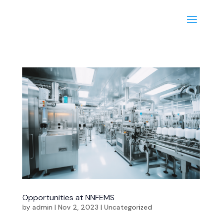
Opportunities at NNFEMS
by
admin
|
Nov 2, 2023
|
Uncategorized