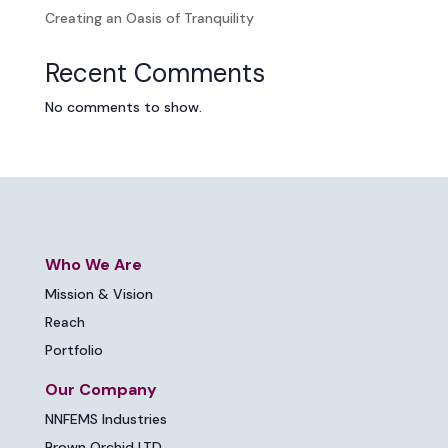
Creating an Oasis of Tranquility
Recent Comments
No comments to show.
Who We Are
Mission & Vision
Reach
Portfolio
Our Company
NNFEMS Industries
Brown Orchid LTD