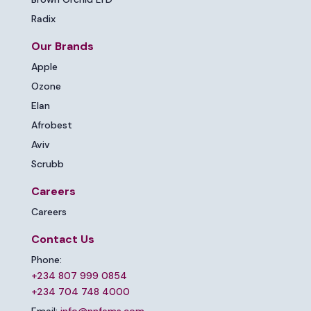
Radix
Our Brands
Apple
Ozone
Elan
Afrobest
Aviv
Scrubb
Careers
Careers
Contact Us
Phone:
+234 807 999 0854
+234 704 748 4000