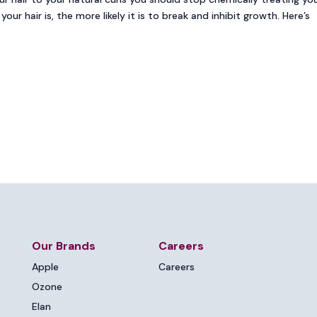
our hair is, the more likely it is to break and inhibit growth. Here’s
Our Brands
Careers
Apple
Careers
Ozone
Elan