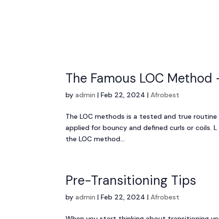
The Famous LOC Method –
by
admin
|
Feb 22, 2024
|
Afrobest
The LOC methods is a tested and true routine
applied for bouncy and defined curls or coils. L
the LOC method...
Pre-Transitioning Tips
by
admin
|
Feb 22, 2024
|
Afrobest
When you start thinking about transitioning you