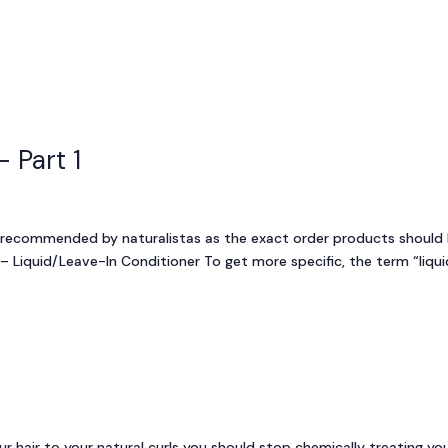
Who We Are
Our Companies
Br
 Part 1
 recommended by naturalistas as the exact order products should
 – Liquid/Leave-In Conditioner To get more specific, the term “liqui
r hair to your natural curls you should stop chemically treating yo