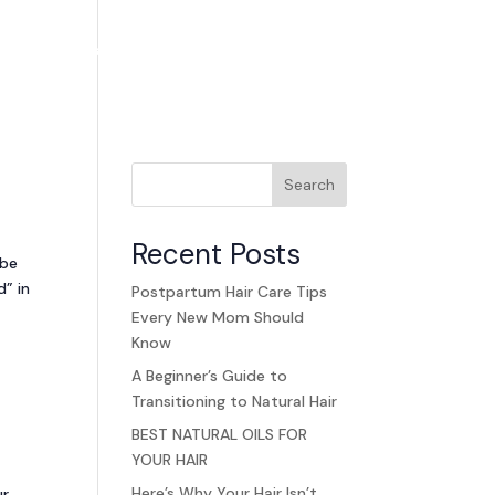
ands
Careers
Blog
Contact Us
Search
Recent Posts
 be
d” in
Postpartum Hair Care Tips
Every New Mom Should
Know
A Beginner’s Guide to
Transitioning to Natural Hair
BEST NATURAL OILS FOR
YOUR HAIR
Here’s Why Your Hair Isn’t
ur