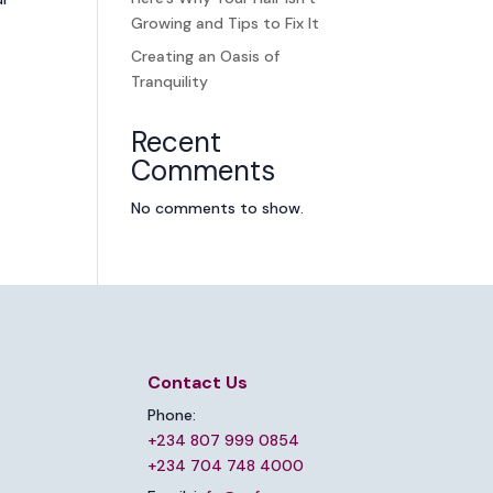
Growing and Tips to Fix It
Creating an Oasis of
Tranquility
Recent
Comments
No comments to show.
Contact Us
Phone:
+234 807 999 0854
+234 704 748 4000