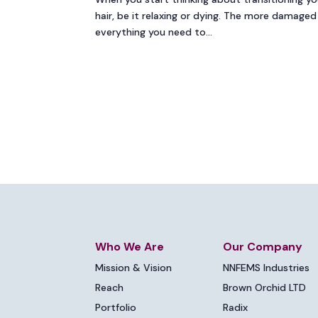
hair, be it relaxing or dying. The more damaged y
everything you need to...
Who We Are
Our Company
Mission & Vision
NNFEMS Industries
Reach
Brown Orchid LTD
Portfolio
Radix